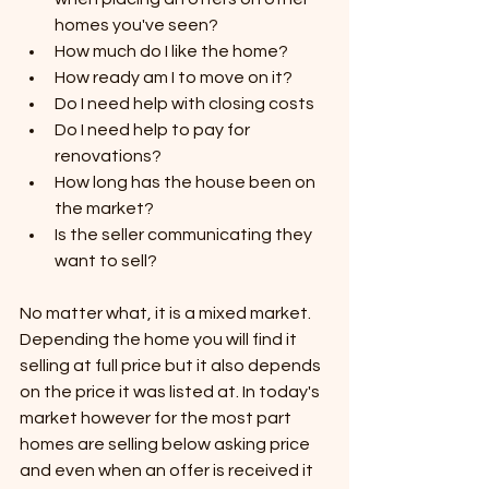
homes you've seen?
How much do I like the home?
How ready am I to move on it?
Do I need help with closing costs
Do I need help to pay for 
renovations?
How long has the house been on 
the market?
Is the seller communicating they 
want to sell?
No matter what, it is a mixed market. 
Depending the home you will find it 
selling at full price but it also depends 
on the price it was listed at. In today's 
market however for the most part 
homes are selling below asking price 
and even when an offer is received it 