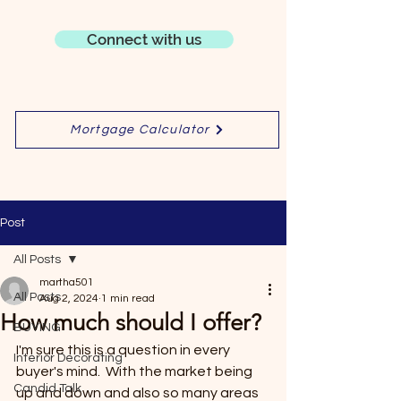
Connect with us
Mortgage Calculator
Post
All Posts
martha501
All Posts
Aug 2, 2024
1 min read
How much should I offer?
BUYING
I'm sure this is a question in every 
Interior Decorating
buyer's mind.  With the market being 
Candid Talk
up and down and also so many areas 