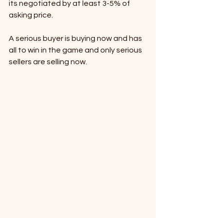
its negotiated by at least 3-5% of 
asking price. 
A serious buyer is buying now and has 
all to win in the game and only serious 
sellers are selling now. 