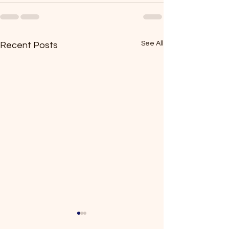
See All
Recent Posts