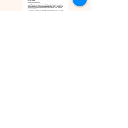
ZILLOW REVIEWS
FACEBOOK REVIEWS
TEXT US
Realtor.com Reviews
We are a small boutique real estate firm
that specializes in the real estate matters
of our clients. No matter how small or
how large for us, the welfare of your
business is what matters.