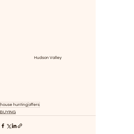
Hudson Valley
house hunting
offers
BUYING