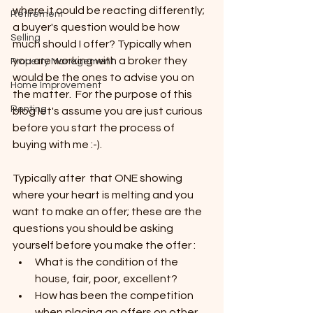
where it could be reacting differently; 
Retirement
a buyer's question would be how 
Selling
much should I offer? Typically when 
you are working with a broker they 
Property Management
would be the ones to advise you on 
Home Improvement
the matter.  For the purpose of this 
Renting
blog let's assume you are just curious 
before you start the process of 
buying with me :-).
Typically after  that ONE showing 
where your heart is melting and you 
want to make an offer; these are the 
questions you should be asking 
yourself before you make the offer :
What is the condition of the 
house, fair, poor, excellent?
How has been the competition 
when placing an offers on other 