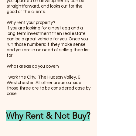
you updated on developments, can be
straightforward, and looks out for the
good of the clients.
Why rent your property?
If you are looking for a nest egg and a
long term investment then real estate
can be a great vehicle for you. Once you
run those numbers; if they make sense
and you are in no need of selling then list
for
What areas do you cover?
I work the City, The Hudson Valley, &
Westchester. All other areas outside
those three are to be considered case by
case.
Why Rent & Not Buy?