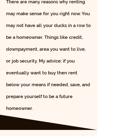
There are many reasons why renting
may make sense for you right now. You
may not have all your ducks in a row to
be a homeowner. Things like credit,
downpayment, area you want to live,
or job security. My advice: if you
eventually want to buy then rent
below your means if needed, save, and
prepare yourself to be a future
homeowner.