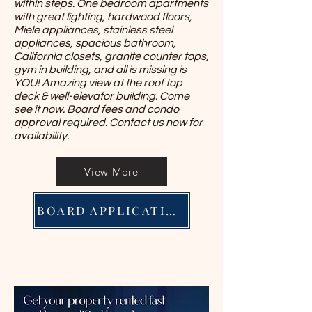
within steps. One bedroom apartments
with great lighting, hardwood floors,
Miele appliances, stainless steel
appliances, spacious bathroom,
California closets, granite counter tops,
gym in building, and all is missing is
YOU! Amazing view at the roof top
deck & well-elevator building. Come
see it now. Board fees and condo
approval required. Contact us now for
availability.
View More
BOARD APPLICATION