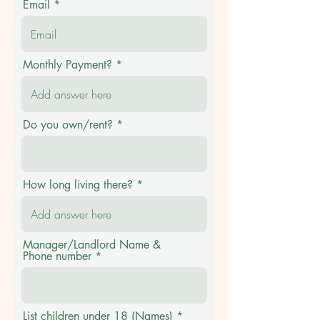
Email
Monthly Payment?
Do you own/rent?
How long living there?
Manager/Landlord Name &
Phone number
List children under 18 (Names)