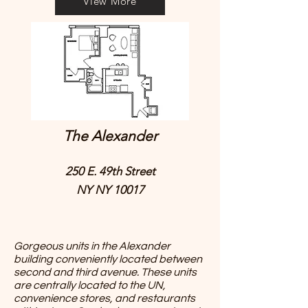
View More
The Alexander
250 E. 49th Street
NY NY 10017
Gorgeous units in the Alexander
building conveniently located between
second and third avenue. These units
are centrally located to the UN,
convenience stores, and restaurants