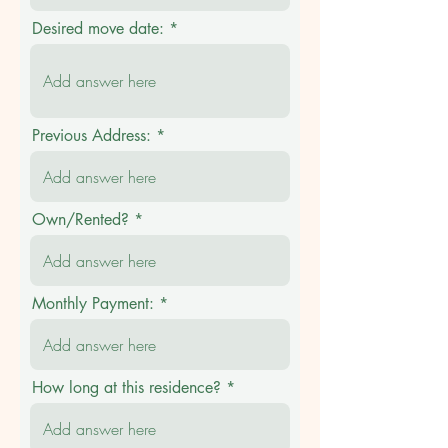
Desired move date:
Previous Address:
Own/Rented?
Monthly Payment:
How long at this residence?