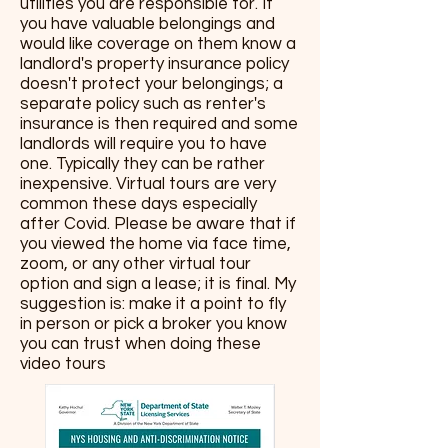
utilities you are responsible for. If
you have valuable belongings and
would like coverage on them know a
landlord's property insurance policy
doesn't protect your belongings; a
separate policy such as renter's
insurance is then required and some
landlords will require you to have
one. Typically they can be rather
inexpensive. Virtual tours are very
common these days especially
after Covid. Please be aware that if
you viewed the home via face time,
zoom, or any other virtual tour
option and sign a lease; it is final. My
suggestion is: make it a point to fly
in person or pick a broker you know
you can trust when doing these
video tours