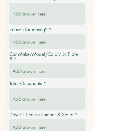
Reason for movng?
Car Make/Model/Color/Lic Plate
#
Total Occupants
Driver's License number & State: