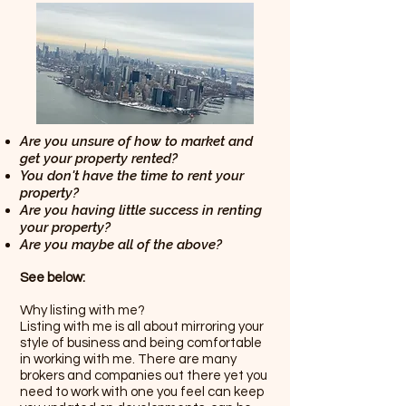
Are you unsure of how to market and
get your property rented?
You don't have the time to rent your
property?
Are you having little success in renting
your property?
Are you maybe all of the above?
See below:
Why listing with me?
Listing with me is all about mirroring your
style of business and being comfortable
in working with me. There are many
brokers and companies out there yet you
need to work with one you feel can keep