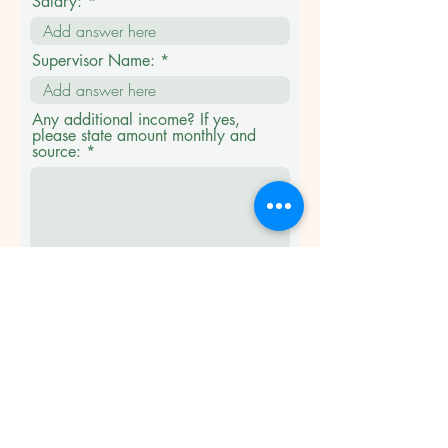
Salary:
Supervisor Name:
Any additional income? If yes,
please state amount monthly and
source:
Emergency contact
name/address/phone
number/relationship: ***not
residing with you.