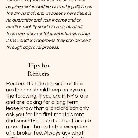
requirement in addition to making 80 times
the amount of rent. In cases where there is
no guarantor and your income and or
credit is slightly short or no credit at all
there are other rental guarantee sites that
if the Landlord approves they can be used
through approval process.
Tips for
Renters
Renters that are looking for their
next home should keep an eye on
the following: If you are in NY state
and are looking for a long term
lease know that a landlord can only
ask you for the first month's rent
and security deposit upfront and no
more than that with the exception
of a broker fee. Always ask what