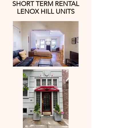
SHORT TERM RENTAL
LENOX HILL UNITS