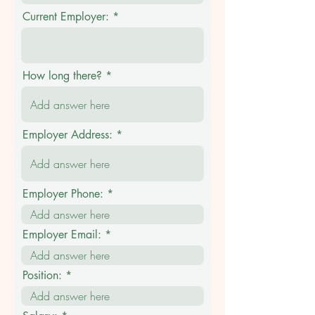
Current Employer:
How long there?
Employer Address:
Employer Phone:
Employer Email:
Position: