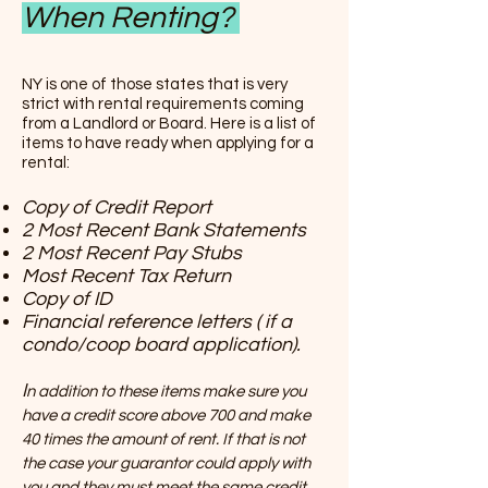
When Renting?
NY is one of those states that is very
strict with rental requirements coming
from a Landlord or Board. Here is a list of
items to have ready when applying for a
rental:
Copy of Credit Report
2 Most Recent Bank Statements
2 Most Recent Pay Stubs
Most Recent Tax Return
Copy of ID
Financial reference letters ( if a
condo/coop board application).
I
n addition to these items make sure you
have a credit score above 700 and make
40 times the amount of rent. If that is not
the case your guarantor could apply with
you and they must meet the same credit