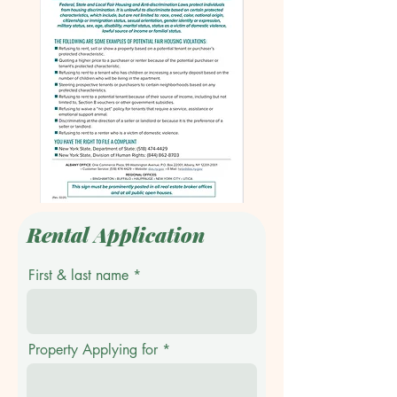
Rental Application
First & last name
Property Applying for