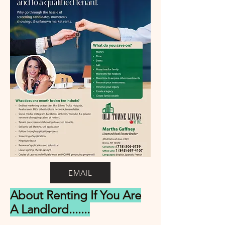
EMAIL
About Renting If You Are
A Landlord.......