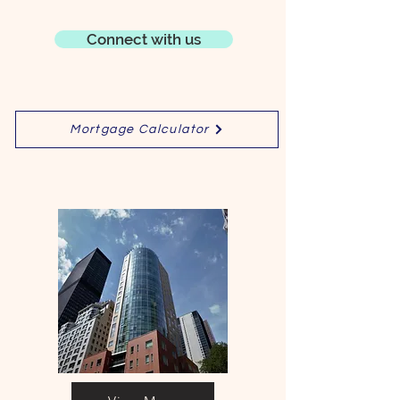
Connect with us
Mortgage Calculator