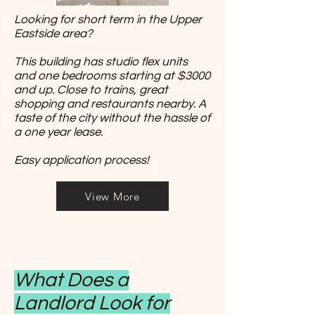
Looking for short term in the Upper
Eastside area?
This building has studio flex units
and one bedrooms starting at $3000
and up. Close to trains, great
shopping and restaurants nearby. A
taste of the city without the hassle of
a one year lease.
Easy application process!
View More
What Does a
Landlord Look for