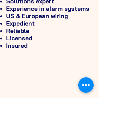
Solutions expert
Experience in alarm systems
US & European wiring
Expedient
Reliable
Licensed
Insured
FORMS OF
PAYMENT
CASH
ZELLE
CREDIT CARD
VENMO