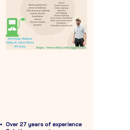
718-316-8581
GOOGLE REVIEWS
Over 27 years of experience