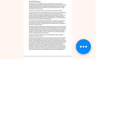
ZILLOW REVIEWS
FACEBOOK REVIEWS