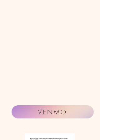
VENMO