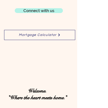
Connect with us
Mortgage Calculator
Welcome.
"Where the heart meets home."​