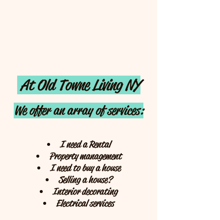
At Old Towne Living NY
We offer an array of services:
I need a Rental
Property management
I need to buy a house
Selling a house?
Interior decorating
Electrical services