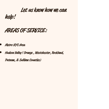
Let us know how we can
help!
AREAS OF SERVICE:
Metro NYC Area
Hudson Valley ( Orange , Westchester, Rockland,
Putnam, & Sullivan Counties)