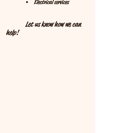
Interior decorating
Electrical services
Let us know how we can
help!