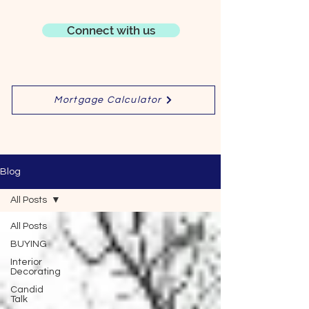
Connect with us
Mortgage Calculator
Blog
All Posts
All Posts
BUYING
Interior
Decorating
Candid
Talk