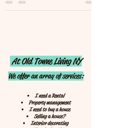
different to the area we live in. I...
At Old Towne Living NY
We offer an array of services:
I need a Rental
Property management
I need to buy a house
Selling a house?