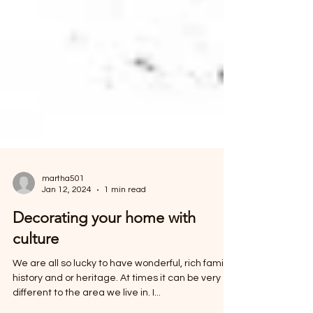
martha501
Jan 12, 2024
1 min read
Decorating your home with
culture
We are all so lucky to have wonderful, rich family
history and or heritage. At times it can be very