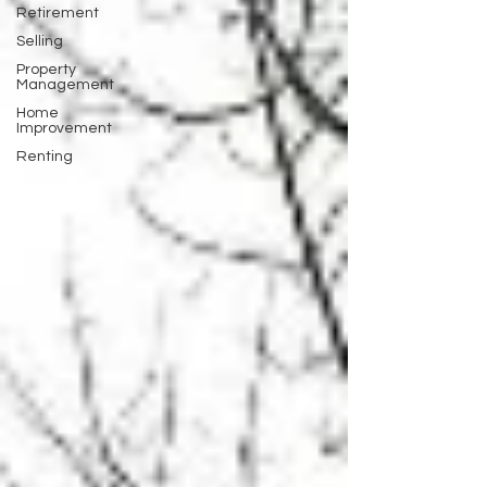
Retirement
Selling
Property
Management
Home
Improvement
Renting